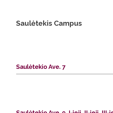
Saulėtekis Campus
Saulėtekio Ave. 7
Saulėtekio Ave. 9, I-ieji, II-ieji, II