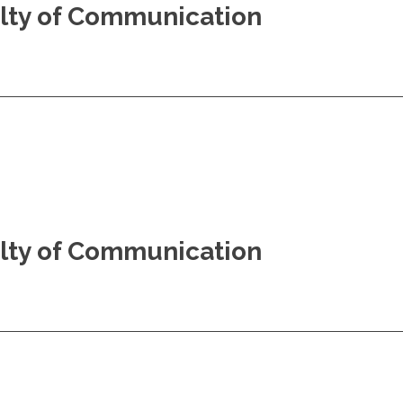
culty of Communication
culty of Communication