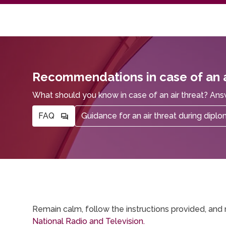
Recommendations in case of an a
What should you know in case of an air threat? Ans
FAQ
Guidance for an air threat during dipl
Remain calm, follow the instructions provided, and 
National Radio and Television.