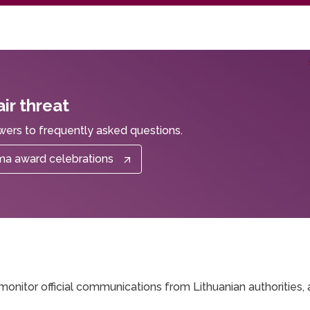
ir threat
wers to frequently asked questions.
oma award celebrations
monitor official communications from Lithuanian authorities, 