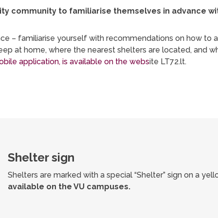
y community to familiarise themselves in advance with 
dvance – familiarise yourself with recommendations on how to
 keep at home, where the nearest shelters are located, and 
bile application, is available on the webs
ite LT72.lt.
Shelter sign
Shelters are marked with a special “Shelter” sign on a ye
available on the VU campuses.