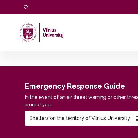
Emergency Response Guide
Vilnius
University
Home
/
Emergency Response Guide
Emergency Response Guide
In the event of an air threat warning or other thr
around you.
Shelters on the territory of Vilnius University