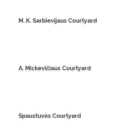
M. K. Sarbievijaus Courtyard
A. Mickevičiaus Courtyard
Spaustuvės Courtyard