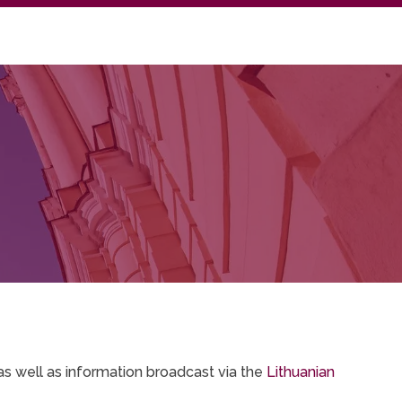
as well as information broadcast via the
Lithuanian