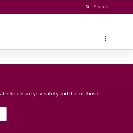
that help ensure your safety and that of those