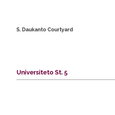
S. Daukanto Courtyard
Universiteto St. 5