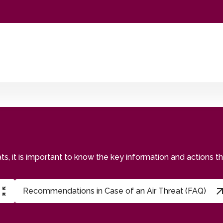
eats, it is important to know the key information and actions 
Recommendations in Case of an Air Threat (FAQ)