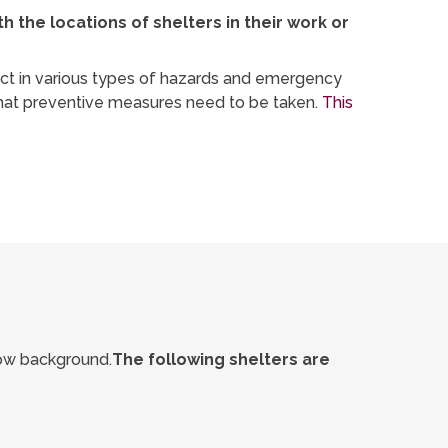
the locations of shelters in their work or
 act in various types of hazards and emergency
what preventive measures need to be taken.
This
llow background.
The following shelters are