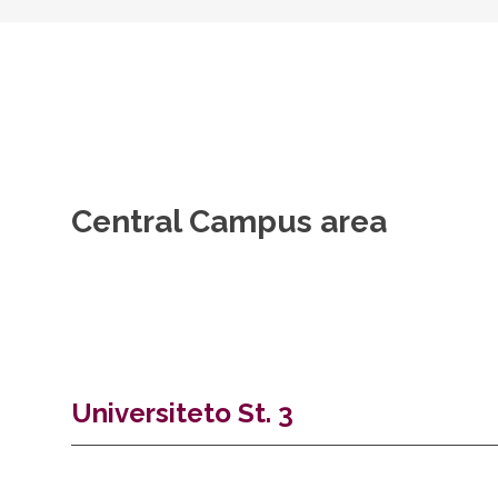
Central Campus area
Universiteto St. 3