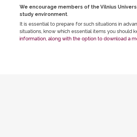
We encourage members of the Vilnius Universit
study environment
.
It is essential to prepare for such situations in a
situations, know which essential items you should
information, along with the option to download a mo