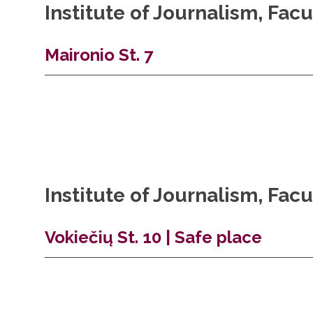
Institute of Journalism, Fa
Maironio St. 7
Institute of Journalism, Fa
Vokiečių St. 10 | Safe place