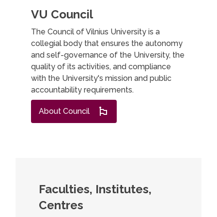
VU Council
The Council of Vilnius University is a
collegial body that ensures the autonomy
and self-governance of the University, the
quality of its activities, and compliance
with the University's mission and public
accountability requirements.
About Council
Faculties, Institutes,
Centres