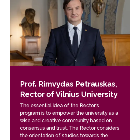
Prof. Rimvydas Petrauskas,
Rector of Vilnius University
The essential idea of ​​the Rector's
program is to empower the university as a
wise and creative community based on
consensus and trust. The Rector considers
the orientation of studies towards the