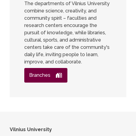
The departments of Vilnius University
combine science, creativity, and
community spirit – faculties and
research centers encourage the
pursuit of knowledge, while libraries,
cultural, sports, and administrative
centers take care of the community's
daily life, inviting people to learn,
improve, and collaborate.
Branches
Vilnius University