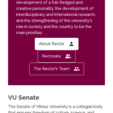
development of a full-fledged and
creative personality, the development of
interdisciplinary and international research,
and the strengthening of the university's
role in society and the country to be the
main priorities.
About Rector
Rectorate
The Rector's Team
VU Senate
The Senate of Vilnius University is a collegial body
that ensures freedom of culture, science, and