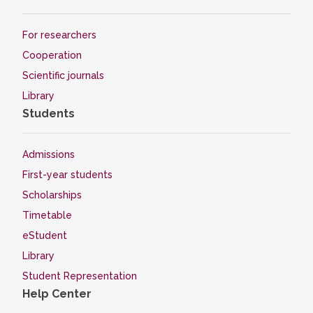
For researchers
Cooperation
Scientific journals
Library
Students
Admissions
First-year students
Scholarships
Timetable
eStudent
Library
Student Representation
Help Center