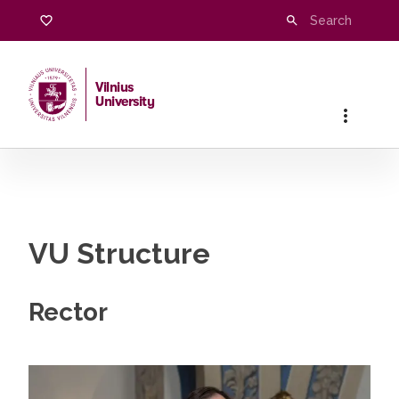
Structure
Vilnius
University
Home
/
University
/
Structure
VU Structure
Rector