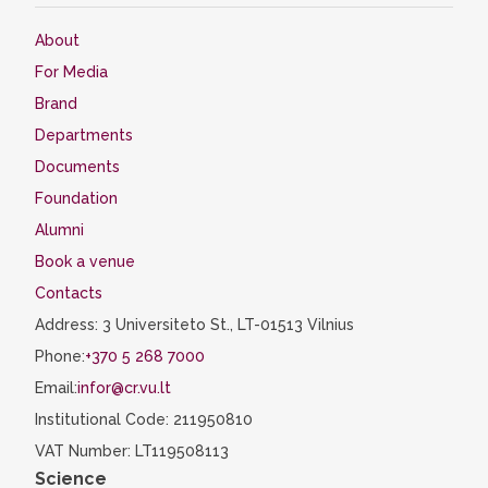
About
For Media
Brand
Departments
Documents
Foundation
Alumni
Book a venue
Contacts
Address: 3 Universiteto St., LT-01513 Vilnius
Phone:
+370 5 268 7000
Email:
infor@cr.vu.lt
Institutional Code: 211950810
VAT Number: LT119508113
Science