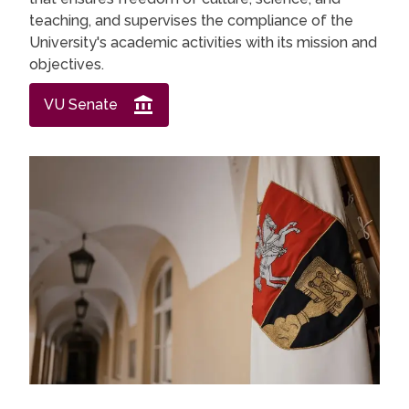
teaching, and supervises the compliance of the
University's academic activities with its mission and
objectives.
VU Senate