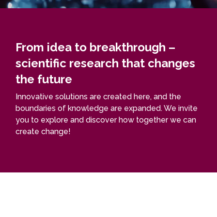
From idea to breakthrough –
scientific research that changes
the future
Innovative solutions are created here, and the
boundaries of knowledge are expanded. We invite
you to explore and discover how together we can
create change!