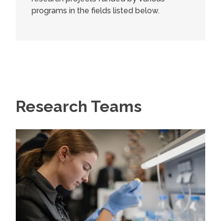
programs in the fields listed below.
Research Teams