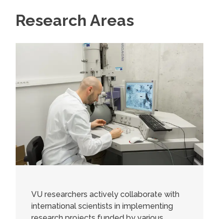
Research Areas
VU researchers actively collaborate with
international scientists in implementing
research projects funded by various