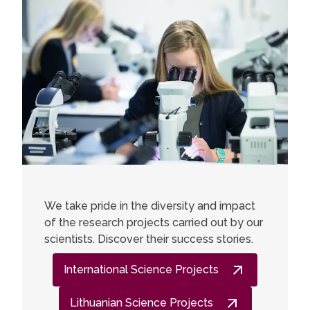
We take pride in the diversity and impact
of the research projects carried out by our
scientists. Discover their success stories.
International Science Projects
Lithuanian Science Projects