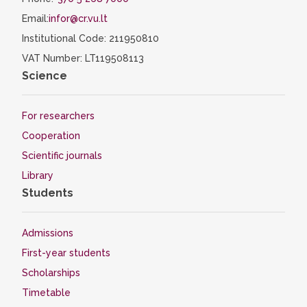
Email:
infor@cr.vu.lt
Institutional Code: 211950810
VAT Number: LT119508113
Science
For researchers
Cooperation
Scientific journals
Library
Students
Admissions
First-year students
Scholarships
Timetable