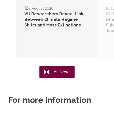
RESEARCH
VU NEWS
4 August 2026
4 
VU Researchers Reveal Link
VU 
Between Climate Regime
Dha
Shifts and Mass Extinctions
Publ
Jou
All News
For more information