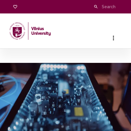
Research
Vilnius
University
Home
/
Research