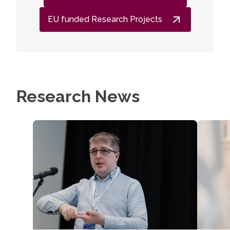
EU funded Research Projects
Research News