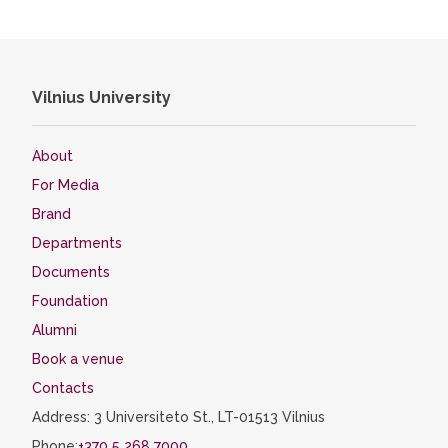
Vilnius University
About
For Media
Brand
Departments
Documents
Foundation
Alumni
Book a venue
Contacts
Address: 3 Universiteto St., LT-01513 Vilnius
Phone:
+370 5 268 7000