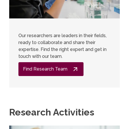
Our researchers are leaders in their fields,
ready to collaborate and share their
expertise. Find the right expert and get in
touch with our team.
Find Research Team
Research Activities