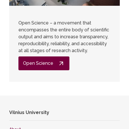
Open Science – a movement that
encompasses the entire body of scientific
output and aims to increase transparency,
reproducibility, reliability, and accessibility
at all stages of research activity.
Open Science
Vilnius University