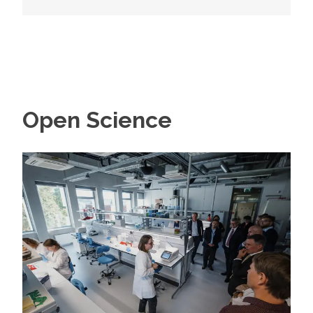
Open Science