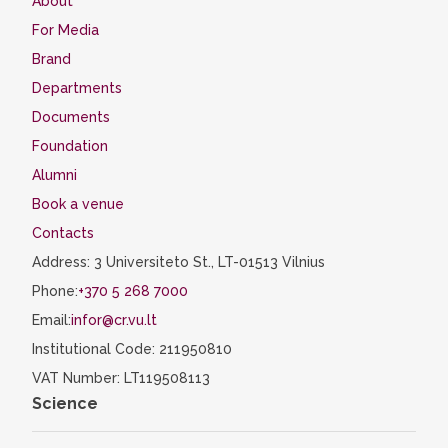
About
For Media
Brand
Departments
Documents
Foundation
Alumni
Book a venue
Contacts
Address: 3 Universiteto St., LT-01513 Vilnius
Phone:
+370 5 268 7000
Email:
infor@cr.vu.lt
Institutional Code: 211950810
VAT Number: LT119508113
Science