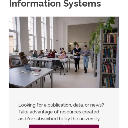
Information Systems
Looking for a publication, data, or news?
Take advantage of resources created
and/or subscribed to by the university.