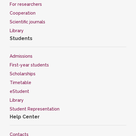
For researchers
Cooperation
Scientific journals
Library
Students
Admissions
First-year students
Scholarships
Timetable
eStudent
Library
Student Representation
Help Center
Contacts