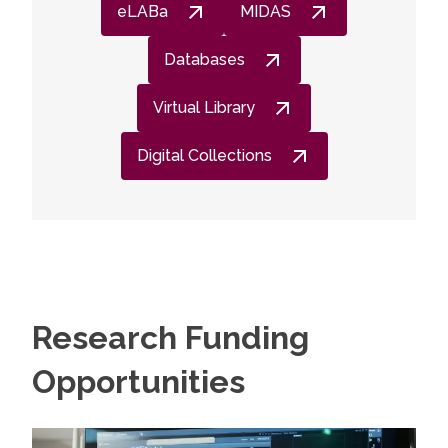
eLABa
MIDAS
Databases
Virtual Library
Digital Collections
Research Funding
Opportunities