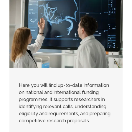
Here you will find up-to-date information
on national and international funding
programmes. It supports researchers in
identifying relevant calls, understanding
eligibility and requirements, and preparing
competitive research proposals.