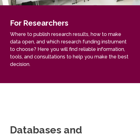
For Researchers
Where to publish research results, how to make
data open, and which research funding instrument
to choose? Here you will find reliable information,
tools, and consultations to help you make the best
decision.
Databases and