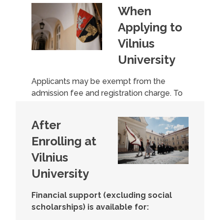
When
Applying to
Vilnius
University
Applicants may be exempt from the
admission fee and registration charge. To
qualify, you need to submit a request and
a document to the university’s admissions
After
committee proving a participation level of
Enrolling at
45% or lower (or a work capacity level
acquired before January 1, 2024).
Vilnius
University
Financial support (excluding social
scholarships) is available for: