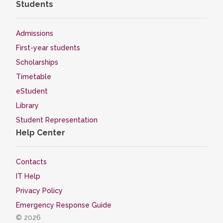
Students
Admissions
First-year students
Scholarships
Timetable
eStudent
Library
Student Representation
Help Center
Contacts
IT Help
Privacy Policy
Emergency Response Guide
© 2026