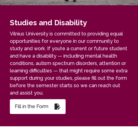
Studies and Disability
Vilnius University is committed to providing equal
opportunities for everyone in our community to
study and work. If you’re a current or future student
and have a disability — including mental health
conditions, autism spectrum disorders, attention or
learning difficulties — that might require some extra
support during your studies, please fill out the form
before the semester starts so we can reach out
and assist you.
Fill in the Form