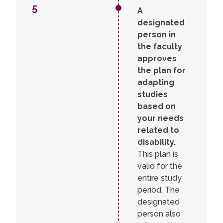
5
A
designated
person in
the faculty
approves
the plan for
adapting
studies
based on
your needs
related to
disability.
This plan is
valid for the
entire study
period. The
designated
person also