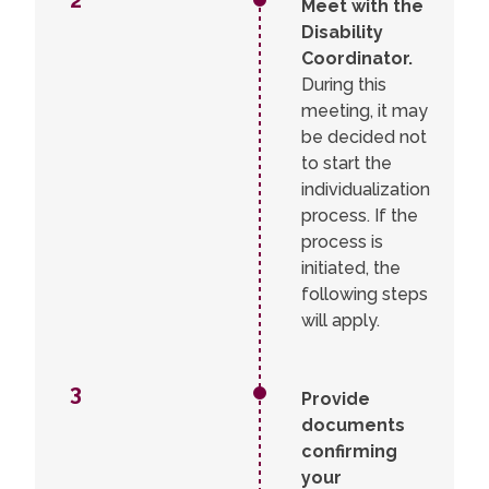
2
Meet with the
process.
Disability
Coordinator.
During this
meeting, it may
be decided not
to start the
individualization
process. If the
process is
initiated, the
following steps
will apply.
3
Provide
documents
confirming
your