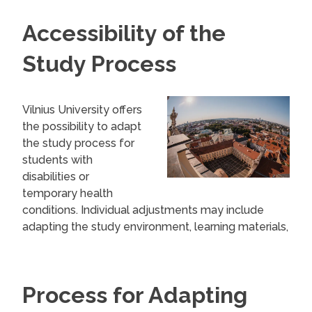
Accessibility of the
Study Process
Vilnius University offers
the possibility to adapt
the study process for
students with
disabilities or
temporary health
conditions. Individual adjustments may include
adapting the study environment, learning materials,
and assessment methods.
These adjustments are grouped into three
Process for Adapting
areas: