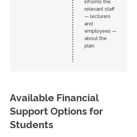
informs the
relevant staff
— lecturers
and
employees —
about the
plan.
Available Financial
Support Options for
Students