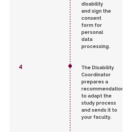
disability
and sign the
consent
form for
personal
data
processing.
4
The Disability
Coordinator
prepares a
recommendation
to adapt the
study process
and sends it to
your faculty.