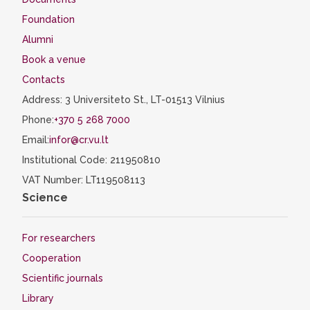
certificate must be submitted within 10
Foundation
working days from the start of the
Alumni
semester to the VU Study Administration
Book a venue
Department.
Contacts
Documents can be submitted in person,
by email, or through the eStudent system.
Address: 3 Universiteto St., LT-01513 Vilnius
If your certificate expires, a copy of the
Phone:
+370 5 268 7000
renewed certificate must be submitted as
Email:
infor@cr.vu.lt
soon as possible.
Institutional Code: 211950810
VAT Number: LT119508113
Science
For researchers
Cooperation
Scientific journals
Library