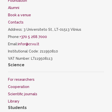
Foundation
Alumni
Book a venue
Contacts
Address: 3 Universiteto St., LT-01513 Vilnius
Phone:
+370 5 268 7000
Email:
infor@cr.vu.lt
Institutional Code: 211950810
VAT Number: LT119508113
Science
For researchers
Cooperation
Scientific journals
Library
Students