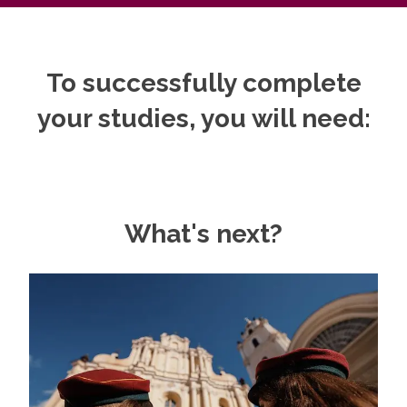
To successfully complete
your studies, you will need:
What's next?