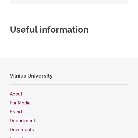
Useful information
Vilnius University
About
For Media
Brand
Departments
Documents