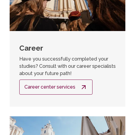
Career
Have you successfully completed your
studies? Consult with our career specialists
about your future path!
Career center services