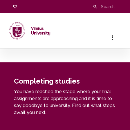
Completing studies
Vilnius
University
Home
/
Students
/
Completing studies
Completing studies
You have reached the stage where your final
assignments are approaching and it is time to
say goodbye to university. Find out what steps
await you next.