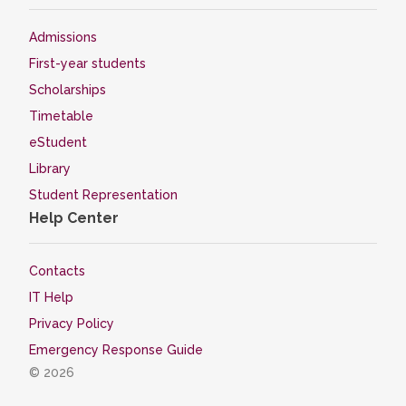
Admissions
First-year students
Scholarships
Timetable
eStudent
Library
Student Representation
Help Center
Contacts
IT Help
Privacy Policy
Emergency Response Guide
© 2026