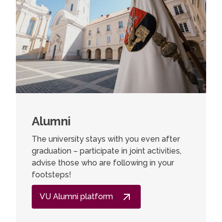
Alumni
The university stays with you even after
graduation – participate in joint activities,
advise those who are following in your
footsteps!
VU Alumni platform