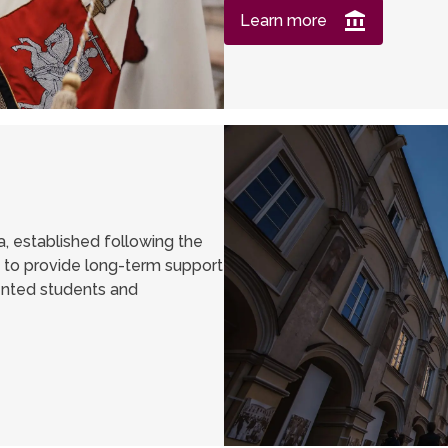
Learn more
a, established following the
s to provide long-term support
lented students and