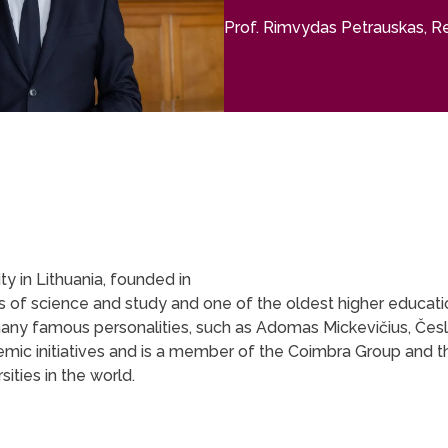
Prof. Rimvydas Petrauskas, Rec
ity in Lithuania, founded in
ields of science and study and one of the oldest higher educati
many famous personalities, such as Adomas Mickevičius, Če
cademic initiatives and is a member of the Coimbra Group and
ities in the world.