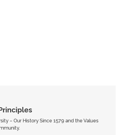
Principles
sity – Our History Since 1579 and the Values
mmunity.