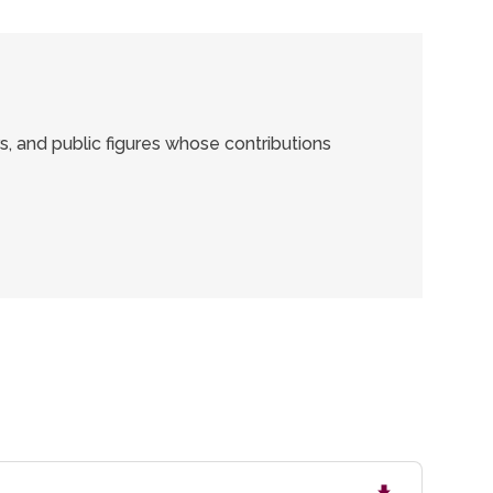
rs, and public figures whose contributions