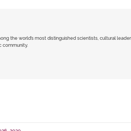
ong the world’s most distinguished scientists, cultural leade
ic community.
026–2030