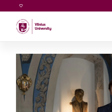
University
Vilnius
University
Home
/
University