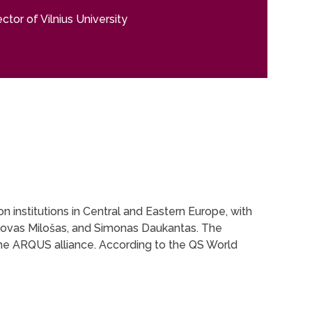
tor of Vilnius University
on institutions in Central and Eastern Europe, with
slovas Milošas, and Simonas Daukantas. The
 the ARQUS alliance. According to the QS World