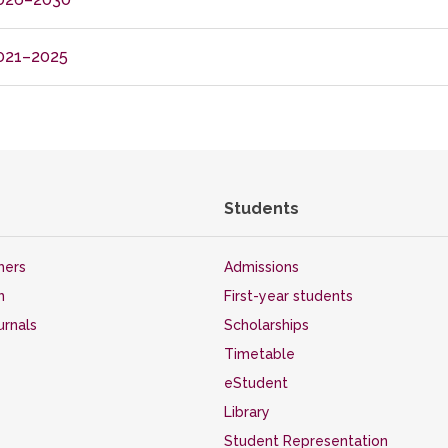
021–2025
Students
hers
Admissions
n
First-year students
ournals
Scholarships
Timetable
eStudent
Library
Student Representation