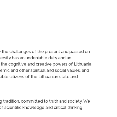
by the challenges of the present and passed on
versity has an undeniable duty and an
n the cognitive and creative powers of Lithuania
emic and other spiritual and social values, and
ble citizens of the Lithuanian state and
ng tradition, committed to truth and society. We
f scientific knowledge and critical thinking