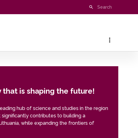
that is shaping the future!
leading hub of science and studies in the region
t significantly contributes to building a
Lithuania, while expanding the frontiers of