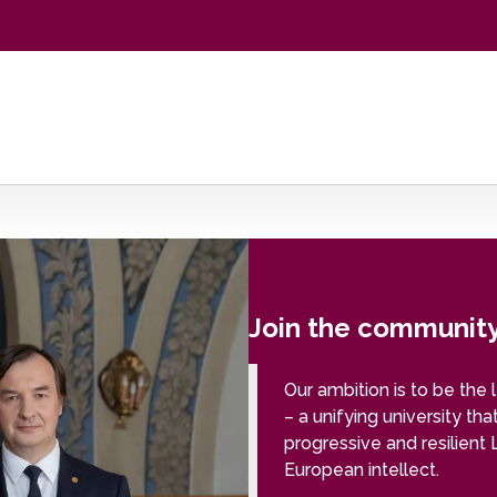
Join the community 
Our ambition is to be the 
– a unifying university tha
progressive and resilient 
European intellect.