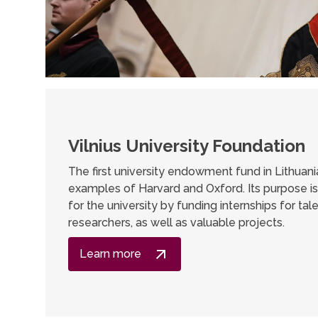
Vilnius University Foundation
The first university endowment fund in Lithuani
examples of Harvard and Oxford. Its purpose i
for the university by funding internships for ta
researchers, as well as valuable projects.
Learn more