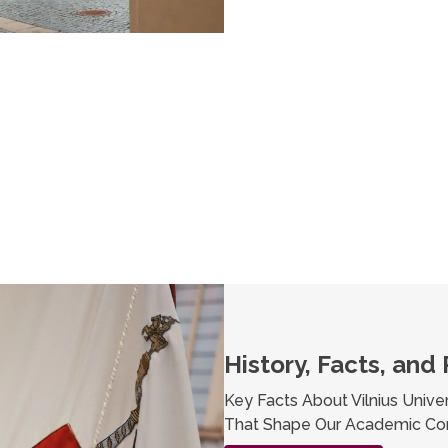
History, Facts, and 
Key Facts About Vilnius Univer
That Shape Our Academic Co