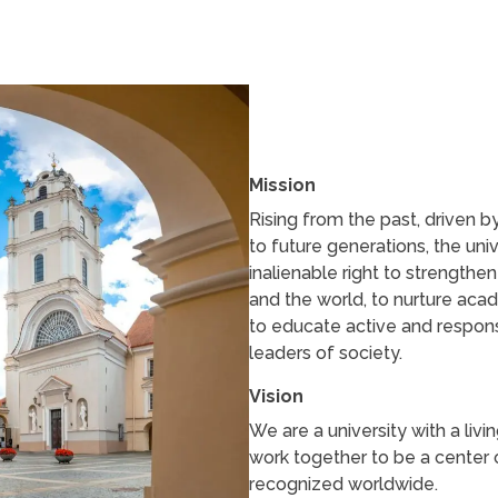
Mission
Rising from the past, driven 
to future generations, the uni
inalienable right to strengthe
and the world, to nurture acad
to educate active and responsi
leaders of society.
Vision
We are a university with a livi
work together to be a center o
recognized worldwide.