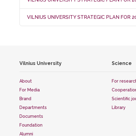
VILNIUS UNIVERSITY STRATEGIC PLAN FOR 2
Vilnius University
Science
About
For researc
For Media
Cooperatio
Brand
Scientific j
Departments
Library
Documents
Foundation
Alumni