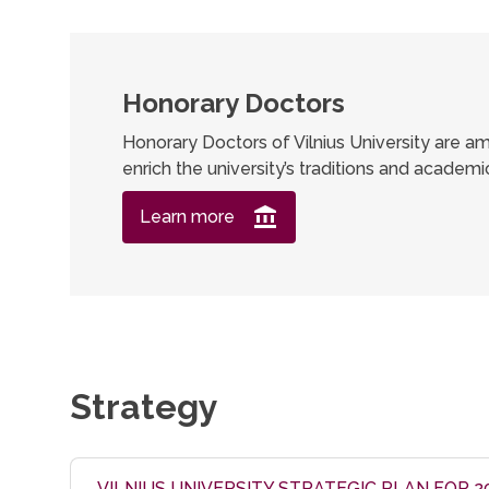
Honorary Doctors
Honorary Doctors of Vilnius University are am
enrich the university’s traditions and academ
Learn more
Strategy
VILNIUS UNIVERSITY STRATEGIC PLAN FOR 2