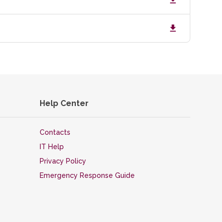
Help Center
Contacts
IT Help
Privacy Policy
Emergency Response Guide