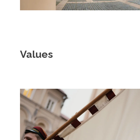
Values