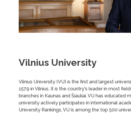
Vilnius University
Vilnius University (VU) is the first and largest univers
1579 in Vilnius. It is the country's leader in most f
branches in Kaunas and Šiauliai. VU has educated 
university actively participates in international a
University Rankings, VU is among the top 500 univers