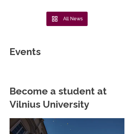
All News
Events
Become a student at
Vilnius University