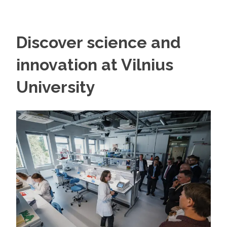
Discover science and
innovation at Vilnius
University