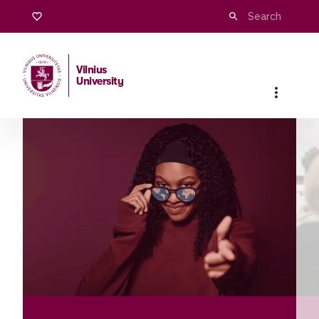
Vilnius
University