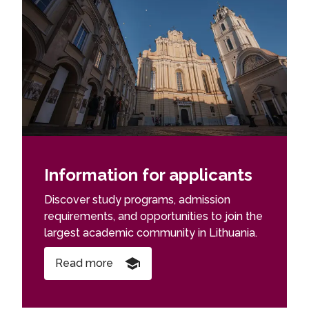
Information for applicants
Discover study programs, admission
requirements, and opportunities to join the
largest academic community in Lithuania.
Read more