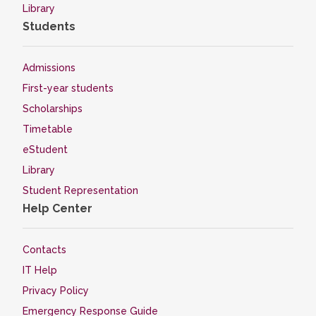
Library
Students
Admissions
First-year students
Scholarships
Timetable
eStudent
Library
Student Representation
Help Center
Contacts
IT Help
Privacy Policy
Emergency Response Guide