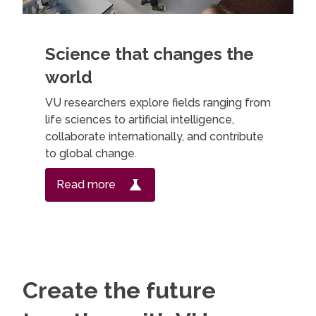
Science that changes the
world
VU researchers explore fields ranging from
life sciences to artificial intelligence,
collaborate internationally, and contribute
to global change.
Read more
Create the future