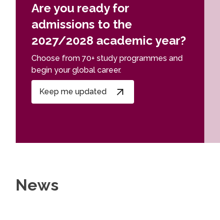
Are you ready for
admissions to the
2027/2028 academic year?
Choose from 70+ study programmes and
begin your global career.
Keep me updated
News