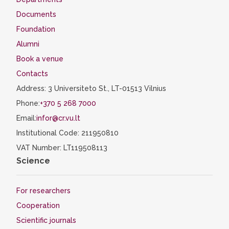
Documents
Foundation
Alumni
Book a venue
Contacts
Address: 3 Universiteto St., LT-01513 Vilnius
Phone:
+370 5 268 7000
Email:
infor@cr.vu.lt
Institutional Code: 211950810
VAT Number: LT119508113
Science
For researchers
Cooperation
Scientific journals