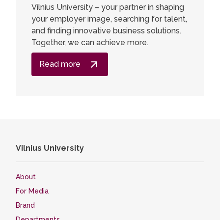
Vilnius University – your partner in shaping
your employer image, searching for talent,
and finding innovative business solutions.
Together, we can achieve more.
Read more
Vilnius University
About
For Media
Brand
Departments