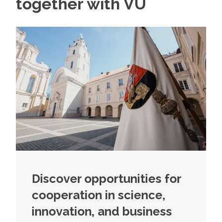
together with VU
Discover opportunities for
cooperation in science,
innovation, and business