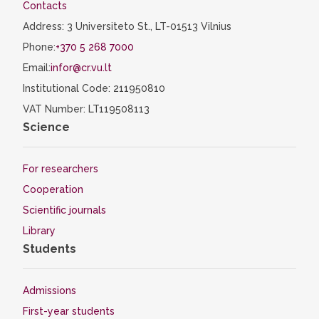
Contacts
Address: 3 Universiteto St., LT-01513 Vilnius
Phone:
+370 5 268 7000
Email:
infor@cr.vu.lt
Institutional Code: 211950810
VAT Number: LT119508113
Science
For researchers
Cooperation
Scientific journals
Library
Students
Admissions
First-year students