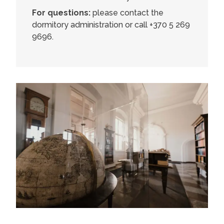
For questions:
please contact the
dormitory administration or call +370 5 269
9696.