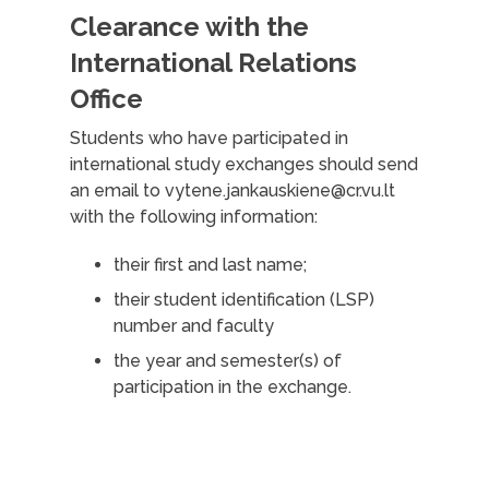
Clearance with the
International Relations
Office
Students who have participated in
international study exchanges should send
an email to vytene.jankauskiene@cr.vu.lt
with the following information:
their first and last name;
their student identification (LSP)
number and faculty
the year and semester(s) of
participation in the exchange.