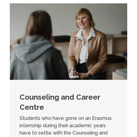
Counseling and Career
Centre
Students who have gone on an Erasmus
internship during their academic years
have to settle with the Counseling and