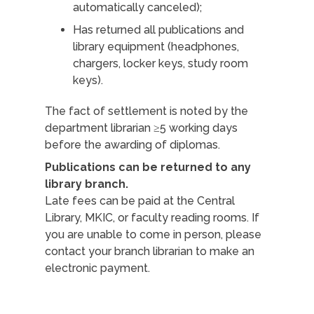
automatically canceled);
Has returned all publications and
library equipment (headphones,
chargers, locker keys, study room
keys).
The fact of settlement is noted by the
department librarian ≥5 working days
before the awarding of diplomas.
Publications can be returned to any
library branch.
Late fees can be paid at the Central
Library, MKIC, or faculty reading rooms. If
you are unable to come in person, please
contact your branch librarian to make an
electronic payment.