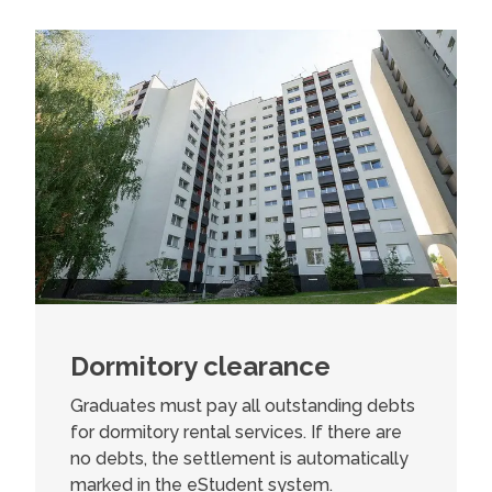
Dormitory clearance
Graduates must pay all outstanding debts
for dormitory rental services. If there are
no debts, the settlement is automatically
marked in the eStudent system.