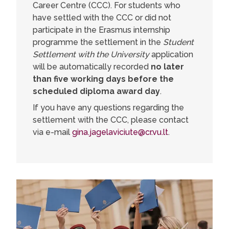
Career Centre (CCC). For students who
have settled with the CCC or did not
participate in the Erasmus internship
programme the settlement in the
Student
Settlement with the University
application
will be automatically recorded
no later
than five working days before the
scheduled diploma award day
.
If you have any questions regarding the
settlement with the CCC, please contact
via e-mail
gina.jagelaviciute@cr.vu.lt
.