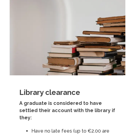
Library clearance
A graduate is considered to have
settled their account with the library if
they:
Have no late fees (up to €2.00 are