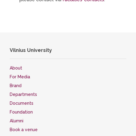
Vilnius University
About
For Media
Brand
Departments
Documents
Foundation
Alumni
Book a venue