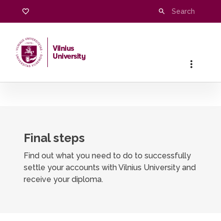
Graduation clearance procedure
Vilnius
University
Home
/
Students
/
Completing studies
/
Graduation cleara
Final steps
Find out what you need to do to successfully
settle your accounts with Vilnius University and
receive your diploma.