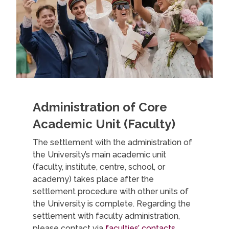
Administration of Core
Academic Unit (Faculty)
The settlement with the administration of
the University’s main academic unit
(faculty, institute, centre, school, or
academy) takes place after the
settlement procedure with other units of
the University is complete. Regarding the
settlement with faculty administration,
please contact via
faculties’ contacts
.