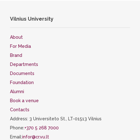
Vilnius University
About
For Media
Brand
Departments
Documents
Foundation
Alumni
Book a venue
Contacts
Address: 3 Universiteto St., LT-01513 Vilnius
Phone:
+370 5 268 7000
Email:
infor@cr.vu.lt