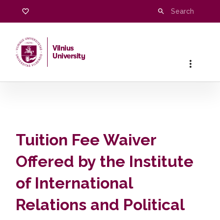
Tuition Fee Waiver Offered by the Institute of Internati
Vilnius
University
Home
Tuition Fee Waiver
Offered by the Institute
of International
Relations and Political