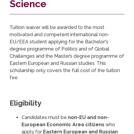
Science
Tuition waiver will be awarded to the most
motivated and competent international non-
EU/EEA student applying for the Bachelor's
degree programme of Politics and of Global
Challenges and the Master’s degree programme of
Eastern European and Russian studies. This
scholarship only covers the full cost of the tuition
fee.
Eligibility
Candidates must be
non-EU and non-
European Economic Area citizens
who
apply for
Eastern European and Russian