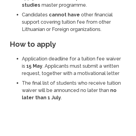
studies
master programme.
Candidates
cannot have
other financial
support covering tuition fee from other
Lithuanian or Foreign organizations.
How to apply
Application deadline for a tuition fee waiver
is
15 May
. Applicants must submit a written
request, together with a motivational letter
The final list of students who receive tuition
waiver will be announced no later than
no
later than 1 July
.