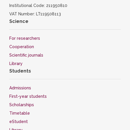
Institutional Code: 211950810
VAT Number: LT119508113
Science
For researchers
Cooperation
Scientific journals
Library
Students
Admissions
First-year students
Scholarships
Timetable
eStudent