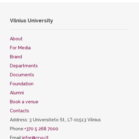
Vilnius University
About
For Media
Brand
Departments
Documents
Foundation
Alumni
Book a venue
Contacts
Address: 3 Universiteto St., LT-01513 Vilnius
Phone:
+370 5 268 7000
Email:
infor@cr.vu.lt