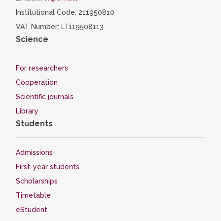
Institutional Code: 211950810
VAT Number: LT119508113
Science
For researchers
Cooperation
Scientific journals
Library
Students
Admissions
First-year students
Scholarships
Timetable
eStudent