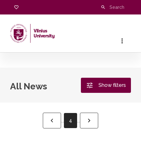
Vilnius
University
Home
/
All News
All News
Show filters
4
...
...