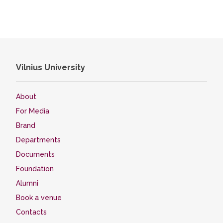
Vilnius University
About
For Media
Brand
Departments
Documents
Foundation
Alumni
Book a venue
Contacts