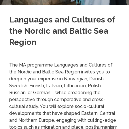
Languages and Cultures of
the Nordic and Baltic Sea
Region
The MA programme Languages and Cultures of
the Nordic and Baltic Sea Region invites you to
deepen your expertise in Norwegian, Danish,
Swedish, Finnish, Latvian, Lithuanian, Polish,
Russian, or German – while broadening the
perspective through comparative and cross-
cultural study. You will explore socio-cultural
developments that have shaped Eastern, Central
and Northern Europe, engaging with cutting-edge
topics such as migration and place, posthumanism