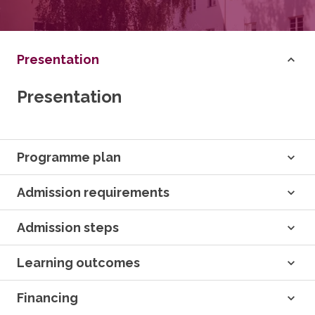
Presentation
Presentation
Programme plan
Admission requirements
Admission steps
Learning outcomes
Financing