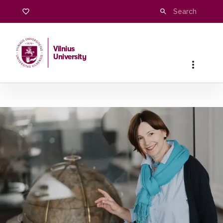
Vilnius
University
Home
/
Studies
/
Master studies
/
Languages and Cultures o