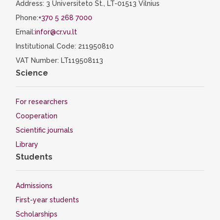
Address: 3 Universiteto St., LT-01513 Vilnius
Phone:
+370 5 268 7000
Email:
infor@cr.vu.lt
Institutional Code: 211950810
VAT Number: LT119508113
Science
For researchers
Cooperation
Scientific journals
Library
Students
Admissions
First-year students
Scholarships