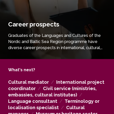
Career prospects
Graduates of the Languages and Cultures of the
Nordic and Baltic Sea Region programme have
diverse career prospects in international, cultural,
and language-related fields. They are well
prepared for positions in public administration,
international organisations, NGOs, cultural
What's next?
institutions, media, education, and international
business. With strong language skills and
Cultural mediator
/
International project
intercultural competence, graduates work as
coordinator
/
Civil service (ministries,
cultural mediators, project coordinators,
embassies, cultural institutes)
/
communication specialists, analysts, or consultants
Language consultant
/
Terminology or
in cross-border and multilingual environments. The
localisation specialist
/
Cultural
programme also provides a solid foundation for
manager
/
Museum or heritage sector