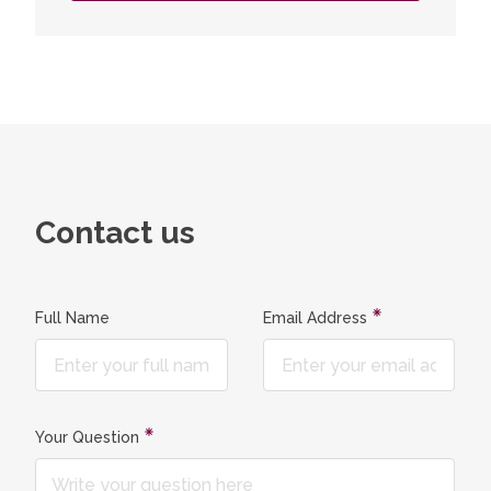
Contact us
Full Name
Email Address
Your Question