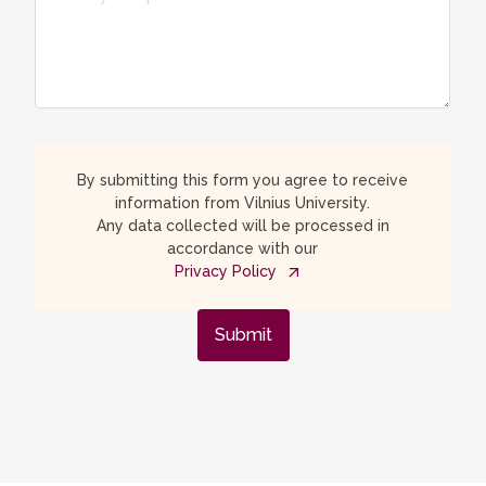
By submitting this form you agree to receive
information from Vilnius University.
Any data collected will be processed in
accordance with our
Privacy Policy
Submit