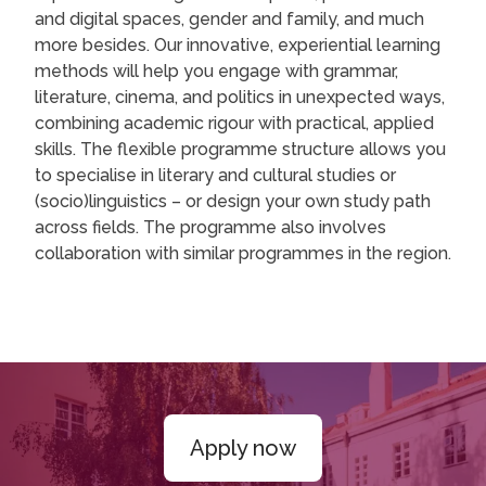
and digital spaces, gender and family, and much
more besides. Our innovative, experiential learning
methods will help you engage with grammar,
literature, cinema, and politics in unexpected ways,
combining academic rigour with practical, applied
skills. The flexible programme structure allows you
to specialise in literary and cultural studies or
(socio)linguistics – or design your own study path
across fields. The programme also involves
collaboration with similar programmes in the region.
Apply now