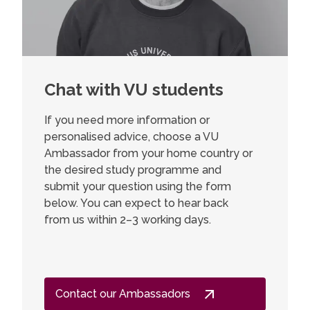
Chat with VU students
If you need more information or
personalised advice, choose a VU
Ambassador from your home country or
the desired study programme and
submit your question using the form
below. You can expect to hear back
from us within 2–3 working days.
Contact our Ambassadors