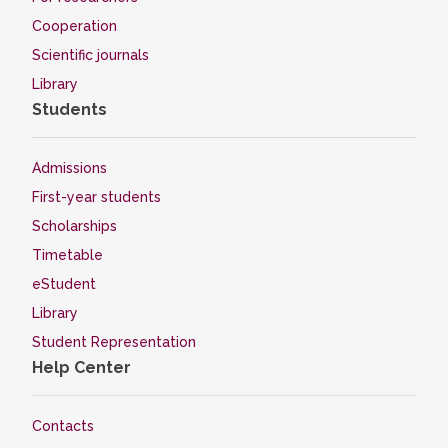
Cooperation
Scientific journals
Library
Students
Admissions
First-year students
Scholarships
Timetable
eStudent
Library
Student Representation
Help Center
Contacts