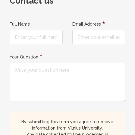
Contact us
Full Name
Email Address
Your Question
By submitting this form you agree to receive
information from Vilnius University.
Any data collected will be processed in