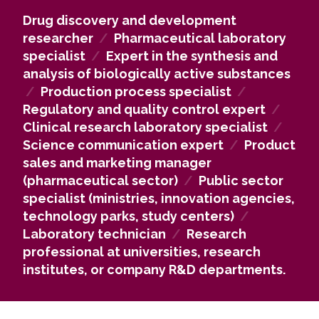
complex pharmaceutical chemistry problems.
Drug discovery and development
Our alumni work in high-technology industry
researcher
/
Pharmaceutical laboratory
companies, including those in the pharmaceutical,
specialist
/
Expert in the synthesis and
medical, and biotechnology sectors, as well as in
analysis of biologically active substances
university, research institute, and hospital
/
Production process specialist
/
laboratories and study centers, contributing to the
Regulatory and quality control expert
/
development of new drugs and innovative
Clinical research laboratory specialist
/
technologies.
Science communication expert
/
Product
If you pursue an academic career, you may
sales and marketing manager
continue with doctoral studies and develop new
(pharmaceutical sector)
/
Public sector
drug synthesis methods and technologies at
specialist (ministries, innovation agencies,
universities, research institutes, or corporate R&D
technology parks, study centers)
/
departments in Lithuania and abroad.
Laboratory technician
/
Research
Pharmaceutical chemistry knowledge is also highly
professional at universities, research
valued in the public sector, including ministries,
institutes, or company R&D departments.
innovation agencies, technology parks, and
research centers, where analytical thinking, data
evaluation, and complex problem-solving skills are