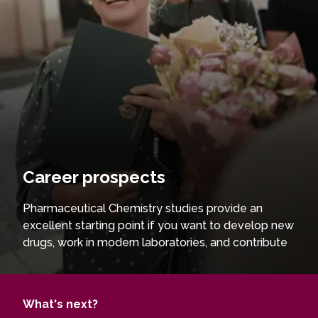
Career prospects
Pharmaceutical Chemistry studies provide an
excellent starting point if you want to develop new
drugs, work in modern laboratories, and contribute
to the advancement of pharmaceutical
technologies. You will gain in-depth knowledge
and practical skills, enabling you to synthesise and
What's next?
analyse biologically active compounds and solve