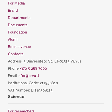
For Media
Brand
Departments
Documents
Foundation
Alumni
Book a venue
Contacts
Address: 3 Universiteto St., LT-01513 Vilnius
Phone:
+370 5 268 7000
Email:
infor@cr.vu.lt
Institutional Code: 211950810
VAT Number: LT119508113
Science
For researchers