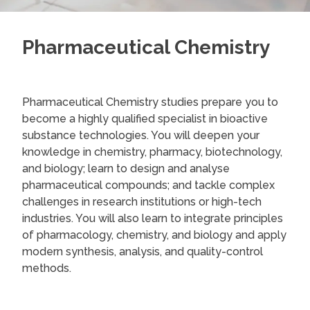
Pharmaceutical Chemistry
Pharmaceutical Chemistry studies prepare you to
become a highly qualified specialist in bioactive
substance technologies. You will deepen your
knowledge in chemistry, pharmacy, biotechnology,
and biology; learn to design and analyse
pharmaceutical compounds; and tackle complex
challenges in research institutions or high-tech
industries. You will also learn to integrate principles
of pharmacology, chemistry, and biology and apply
modern synthesis, analysis, and quality-control
methods.