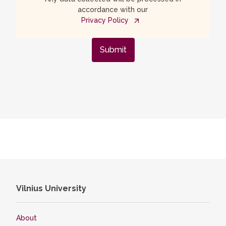
accordance with our
Privacy Policy
Submit
Vilnius University
About