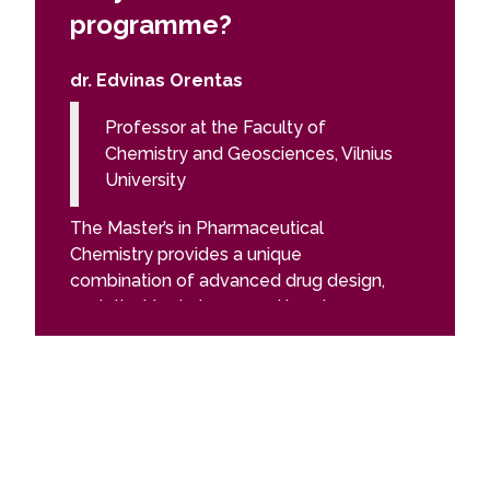
programme?
prog
dr. Edvinas Orentas
Felix L
Professor at the Faculty of
PhD 
Chemistry and Geosciences, Vilnius
Sci
University
The Pha
The Master’s in Pharmaceutical
gave me 
Chemistry provides a unique
academic
combination of advanced drug design,
the fiel
analytical techniques, and hands-on
of the s
research, preparing students to tackle
introduc
real-world challenges in the
worked f
pharmaceutical industry. You will gain
teachin
practical experience in R&D,
modern 
spectroscopy, chromatography, and
and ther
quality control, while also developing
given by