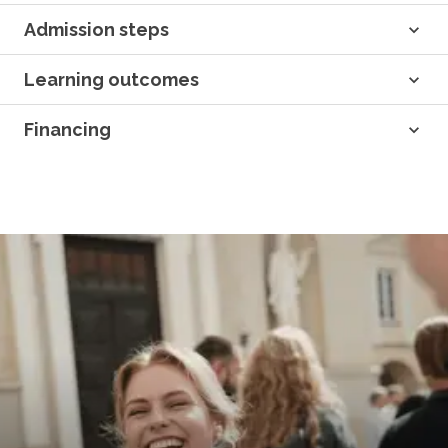
Admission steps
Learning outcomes
Financing