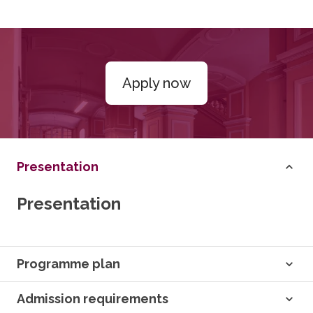
Apply now
Presentation
Presentation
Programme plan
Admission requirements