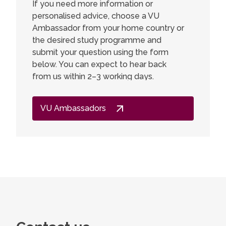
If you need more information or
personalised advice, choose a VU
I am ver
Ambassador from your home country or
a Master
the desired study programme and
Chemistr
submit your question using the form
deeper i
below. You can expect to hear back
interest
from us within 2–3 working days.
developm
expected
got muc
VU Ambassadors
lecturers
gained a
valuable 
go back,
other st
didn't f
just inte