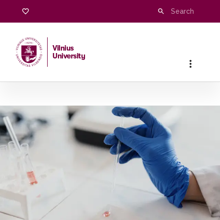
Vilnius
University
Home
/
Studies
/
Master studies
/
Pharmaceutical Chemistr