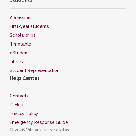
Admissions
First-year students
Scholarships
Timetable
eStudent
Library
Student Representation
Help Center
Contacts
IT Help
Privacy Policy
Emergency Response Guide
© 2026 Vilniaus universitetas