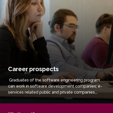
Career prospects
Graduates of the software engineering program
can work in software development companies; e-
services related public and private companies,
such as banks, insurance companies, etc. Those
who wish to deepen their knowledge in their
chosen field can continue their studies at the