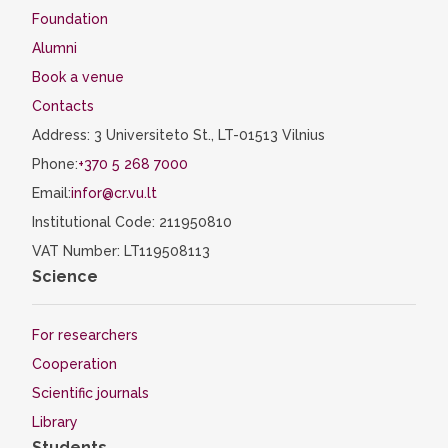
Foundation
Alumni
Book a venue
Contacts
Address: 3 Universiteto St., LT-01513 Vilnius
Phone:
+370 5 268 7000
Email:
infor@cr.vu.lt
Institutional Code: 211950810
VAT Number: LT119508113
Science
For researchers
Cooperation
Scientific journals
Library
Students