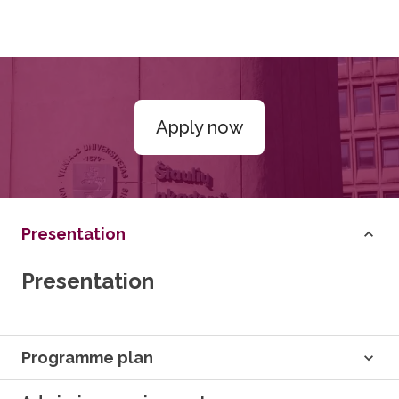
Apply now
Presentation
Presentation
Programme plan