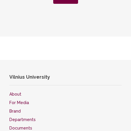
Vilnius University
About
For Media
Brand
Departments
Documents