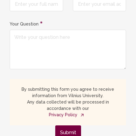
Your Question
By submitting this form you agree to receive
information from Vilnius University.
Any data collected will be processed in
accordance with our
Privacy Policy
Submit