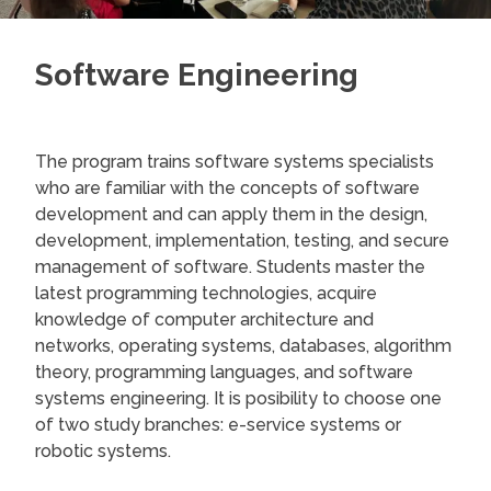
Software Engineering
The program trains software systems specialists
who are familiar with the concepts of software
development and can apply them in the design,
development, implementation, testing, and secure
management of software. Students master the
latest programming technologies, acquire
knowledge of computer architecture and
networks, operating systems, databases, algorithm
theory, programming languages, and software
systems engineering. It is posibility to choose one
of two study branches: e-service systems or
robotic systems.