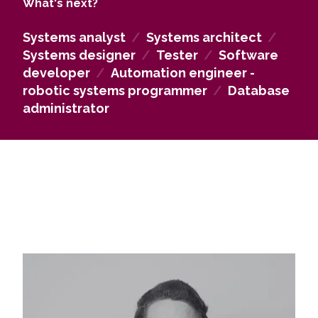
What's next?
master's level.
Systems analyst
/
Systems architect
/
Systems designer
/
Tester
/
Software
developer
/
Automation engineer -
robotic systems programmer
/
Database
administrator