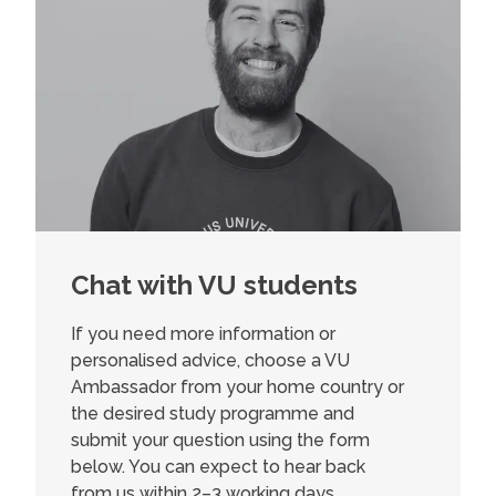
Chat with VU students
If you need more information or
personalised advice, choose a VU
Ambassador from your home country or
the desired study programme and
submit your question using the form
below. You can expect to hear back
from us within 2–3 working days.