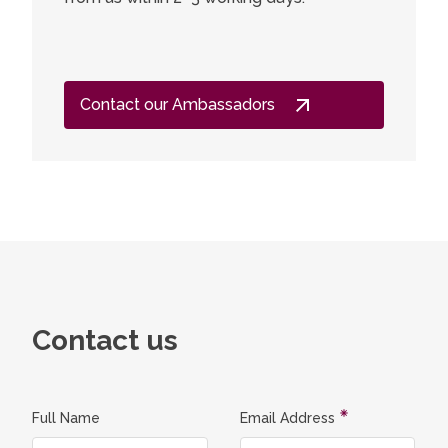
Contact our Ambassadors
Contact us
Full Name
Email Address