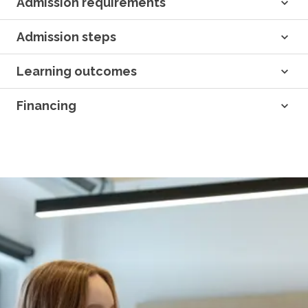
Admission requirements
Admission steps
Learning outcomes
Financing